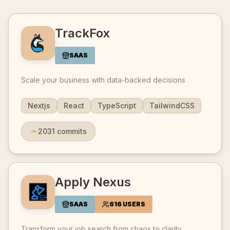
TrackFox
SAAS
Scale your business with data-backed decisions
Nextjs
React
TypeScript
TailwindCSS
2031
commits
Apply Nexus
SAAS
616 USERS
Transform your job search from chaos to clarity