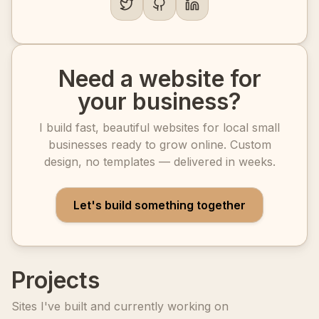
Need a website for
your business?
I build fast, beautiful websites for local small
businesses ready to grow online. Custom
design, no templates — delivered in weeks.
Let's build something together
Projects
Sites I've built and currently working on