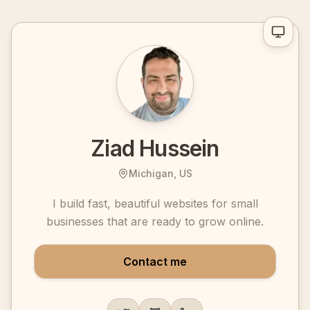
Ziad Hussein
Michigan, US
I build fast, beautiful websites for small
businesses that are ready to grow online.
Contact me