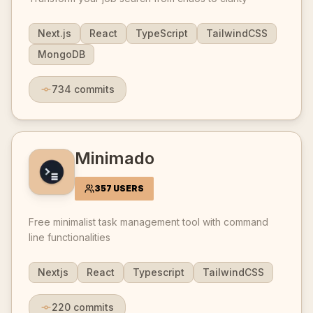
Next.js
React
TypeScript
TailwindCSS
MongoDB
734
commits
Minimado
357 USERS
Free minimalist task management tool with command
line functionalities
Nextjs
React
Typescript
TailwindCSS
220
commits