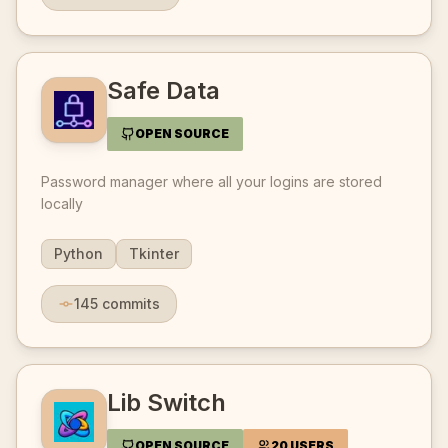
Safe Data
OPEN SOURCE
Password manager where all your logins are stored
locally
Python
Tkinter
145
commits
Lib Switch
OPEN SOURCE
20 USERS