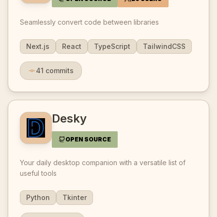
Seamlessly convert code between libraries
Next.js
React
TypeScript
TailwindCSS
41
commits
Desky
OPEN SOURCE
Your daily desktop companion with a versatile list of
useful tools
Python
Tkinter